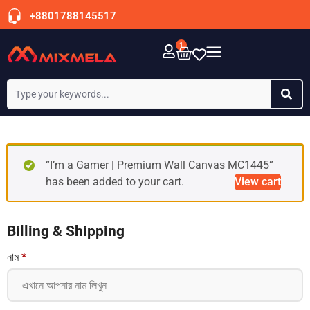
+8801788145517
1
“I’m a Gamer | Premium Wall Canvas MC1445”
has been added to your cart.
View cart
Billing & Shipping
নাম
*