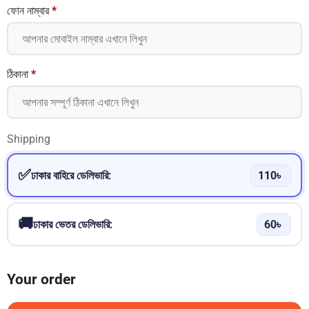
ফোন নাম্বার
*
ঠিকানা
*
Shipping
ঢাকার বাহিরে ডেলিভারি:
110
৳
ঢাকার ভেতর ডেলিভারি:
60
৳