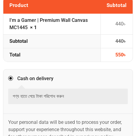
Product
Subtotal
I'm a Gamer | Premium Wall Canvas
440
৳
MC1445
× 1
Subtotal
440
৳
Total
550
৳
Cash on delivery
পণ্য হাতে পেয়ে টাকা পরিশোধ করুন
Your personal data will be used to process your order,
support your experience throughout this website, and