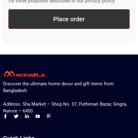
for other purposes described in our
privacy policy
.
Place order
Discover the ultimate home decor and gift items from
Bangladesh.
Address: Sha Market – Shop No. 07, Puthimari Bazar, Singra,
Natore – 6450