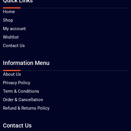
Quick Links
Home
Shop
My account
Wishlist
Contact Us
Information Menu
About Us
Privacy Policy
Term & Conditions
Order & Cancellation
Refund & Returns Policy
Contact Us